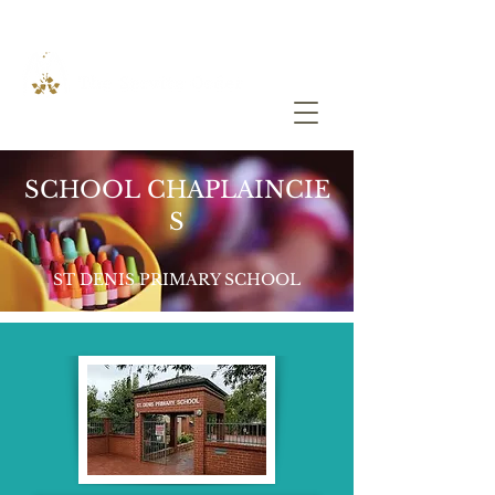
SCHOOL CHAPLAINCIE
S
ST DENIS PRIMARY SCHOOL