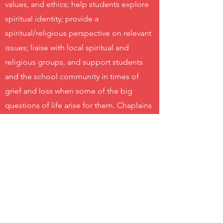
values, and ethics; help students explore
spiritual identity; provide a
spiritual/religious perspective on relevant
issues; liaise with local spiritual and
religious groups, and support students
and the school community in times of
grief and loss when some of the big
questions of life arise for them. Chaplains
ensure that spirituality is not forgotten as
an essential part of people’s overall
wellbeing.