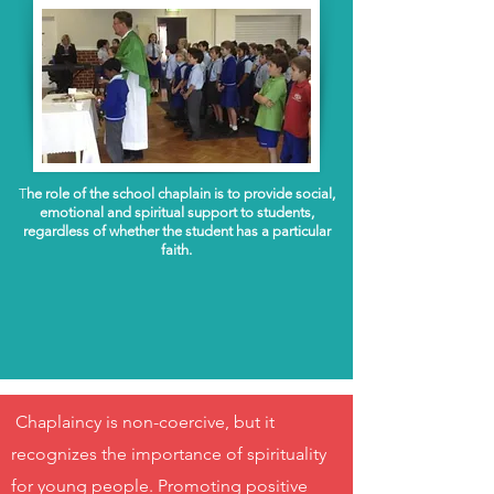
T
he role of the school chaplain is to provide social,
emotional and spiritual support to students,
regardless of whether the student has a particular
faith.
Chaplaincy is non-coercive, but it
recognizes the importance of spirituality
for young people. Promoting positive