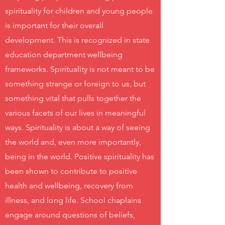
spirituality for children and young people
is important for their overall
development. This is recognized in state
education department wellbeing
frameworks. Spirituality is not meant to be
something strange or foreign to us, but
something vital that pulls together the
various facets of our lives in meaningful
ways. Spirituality is about a way of seeing
the world and, even more importantly,
being in the world. Positive spirituality has
been shown to contribute to positive
health and wellbeing, recovery from
illness, and long life. School chaplains
engage around questions of beliefs,